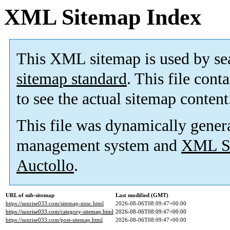
XML Sitemap Index
This XML sitemap is used by se
sitemap standard
. This file cont
to see the actual sitemap content
This file was dynamically gener
management system and
XML Si
Auctollo
.
URL of sub-sitemap
Last modified (GMT)
https://sunrise033.com/sitemap-misc.html
2026-08-06T08:09:47+00:00
https://sunrise033.com/category-sitemap.html
2026-08-06T08:09:47+00:00
https://sunrise033.com/post-sitemap.html
2026-08-06T08:09:47+00:00