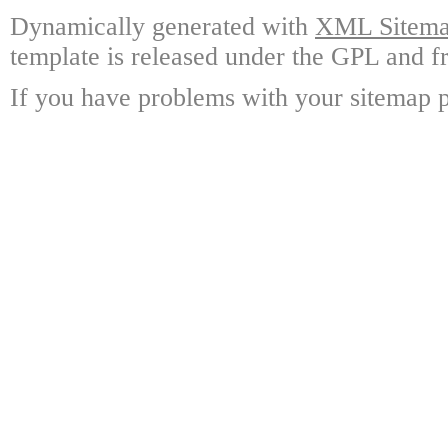
Dynamically generated with
XML Sitemap
template is released under the GPL and fr
If you have problems with your sitemap p